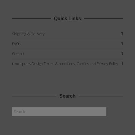
Quick Links
Shipping & Delivery
FAQs
Contact
Letterpress Design Terms & conditions, Cookies and Privacy Policy
Search