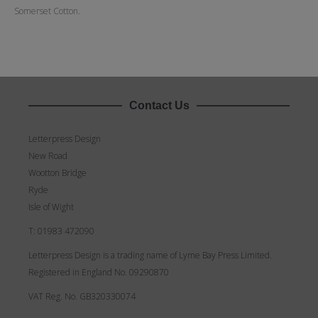
Somerset Cotton.
Contact Us
Letterpress Design
New Road
Wootton Bridge
Ryde
Isle of Wight
T: 01983 472090
Letterpress Design is a trading name of Lyme Bay Press Limited.
Registered in England No. 09290870
VAT Reg. No. GB320330074