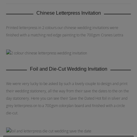
Chinese Letterpress Invitation
Printed letterpress in 2 colours our chinese wedding invitations were
finished with a matching red edge painting to the 700gsm Cranes Lettra
Foil and Die-Cut Wedding Invitation
We were very lucky to be asked by such a lovely couple to design and print
their wedding stationery, all the way from their save the dates to the on the
day stationery. Here you can see their Save the Dated Hot foil in silver and
grey letterpress on to a 700gsm colorplan board and finished with a circle
die-cut.