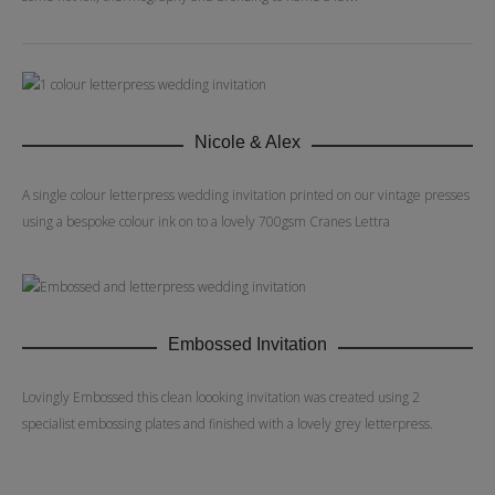
Nicole & Alex
A single colour letterpress wedding invitation printed on our vintage presses
using a bespoke colour ink on to a lovely 700gsm Cranes Lettra
Embossed Invitation
Lovingly Embossed this clean loooking invitation was created using 2
specialist embossing plates and finished with a lovely grey letterpress.