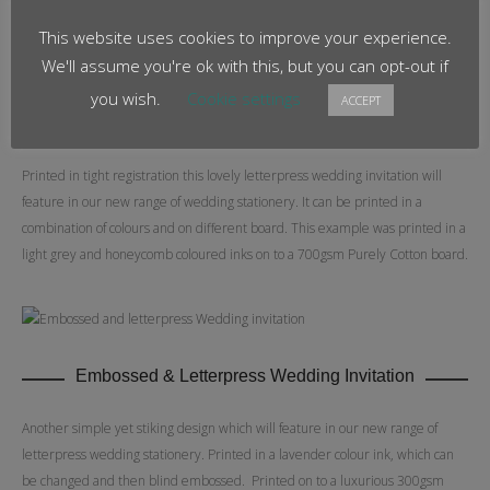
This website uses cookies to improve your experience.
We'll assume you're ok with this, but you can opt-out if
you wish.
Cookie settings
ACCEPT
Two colour Letterpress
Printed in tight registration this lovely letterpress wedding invitation will
feature in our new range of wedding stationery. It can be printed in a
combination of colours and on different board. This example was printed in a
light grey and honeycomb coloured inks on to a 700gsm Purely Cotton board.
Embossed & Letterpress Wedding Invitation
Another simple yet stiking design which will feature in our new range of
letterpress wedding stationery. Printed in a lavender colour ink, which can
be changed and then blind embossed. Printed on to a luxurious 300gsm