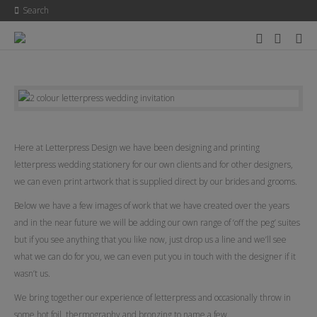
Search
Here at Letterpress Design we have been designing and printing
letterpress wedding stationery for our own clients and for other designers,
we can even print artwork that is supplied direct by our brides and grooms.
Below we have a few images of work that we have created over the years
and in the near future we will be adding our own range of ‘off the peg’ suites
but if you see anything that you like now, just drop us a line and we’ll see
what we can do for you, we can even put you in touch with the designer if it
wasn’t us.
We bring together our experience of letterpress and occasionally throw in
some hot foil, thermography and bronzing to name a few.