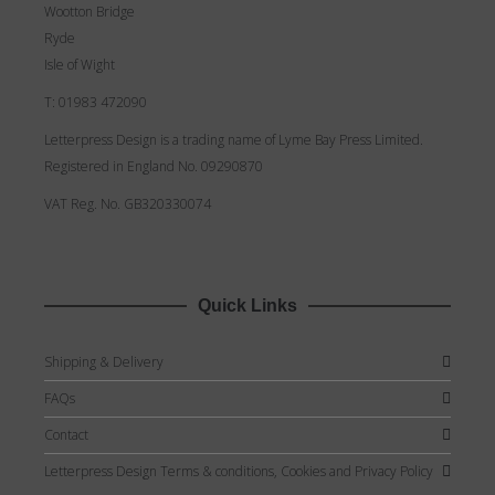
Wootton Bridge
Ryde
Isle of Wight
T: 01983 472090
Letterpress Design is a trading name of Lyme Bay Press Limited.
Registered in England No. 09290870
VAT Reg. No. GB320330074
Quick Links
Shipping & Delivery
FAQs
Contact
Letterpress Design Terms & conditions, Cookies and Privacy Policy