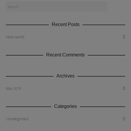
Recent Posts
Hello world!
Recent Comments
Archives
May 2019
Categories
Uncategorised