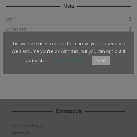
Meta
Log in
Entries feed
Comments feed
This website uses cookies to improve your experience.
WordPress.org
We'll assume you're ok with this, but you can opt-out if
you wish.
Cookie settings
ACCEPT
Contact Us
Letterpress Design
New Road