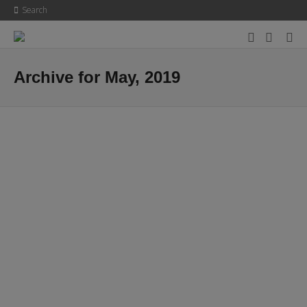
Search
Archive for May, 2019
Hello world!
Welcome to WordPress. This is your first post. Edit or delete it, then
start writing!
9th May 2019
0
0